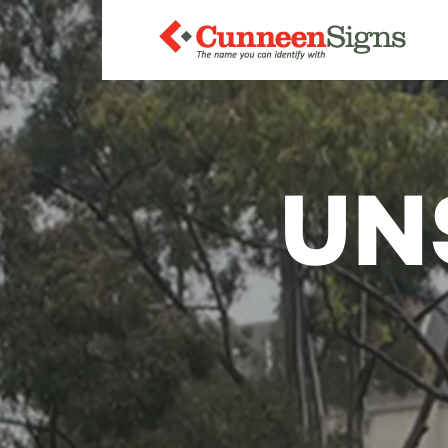
The
UN
name
you
can
identify