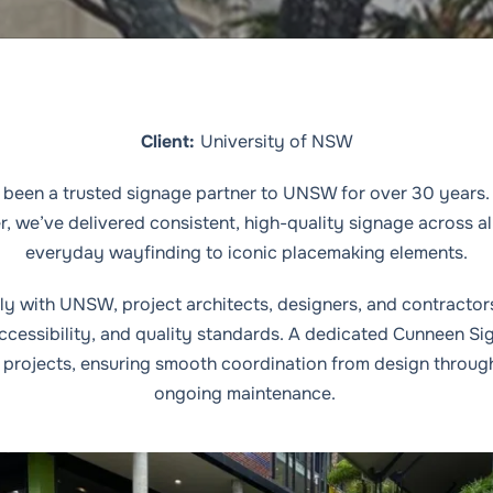
Client:
University of NSW
been a trusted signage partner to UNSW for over 30 years. 
er, we’ve delivered consistent, high-quality signage across 
everyday wayfinding to iconic placemaking elements.
y with UNSW, project architects, designers, and contractor
accessibility, and quality standards. A dedicated Cunneen S
projects, ensuring smooth coordination from design through 
ongoing maintenance.