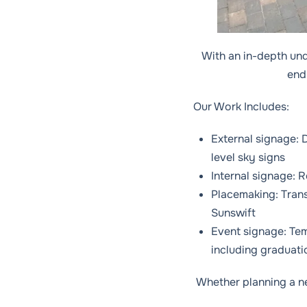
With an in-depth un
end 
Our Work Includes:
External signage: D
level sky signs
Internal signage: 
Placemaking: Tran
Sunswift
Event signage: Tem
including graduati
Whether planning a new