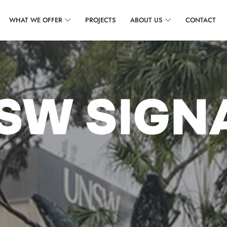
WHAT WE OFFER
PROJECTS
ABOUT US
CONTACT
SW SIGN