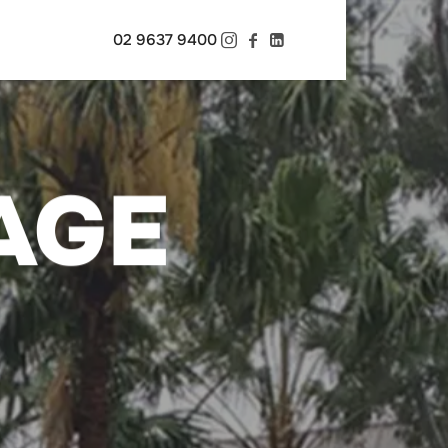
02 9637 9400
AGE