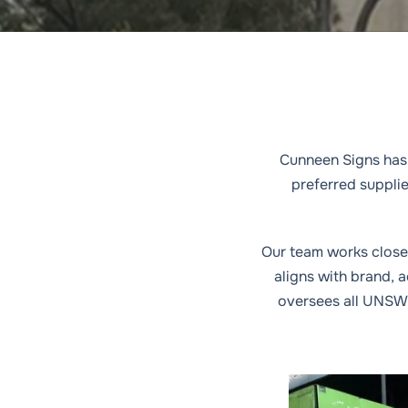
with
Cunneen Signs has 
preferred suppli
Our team works closel
aligns with brand, 
oversees all UNSW 