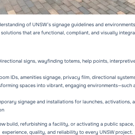
derstanding of UNSW’s signage guidelines and environments
solutions that are functional, compliant, and visually integr
irectional signs, wayfinding totems, help points, interpretiv
Room IDs, amenities signage, privacy film, directional system
sforming spaces into vibrant, engaging environments—such 
porary signage and installations for launches, activations, 
on
 build, refurbishing a facility, or activating a public spac
experience, quality, and reliability to every UNSW project.