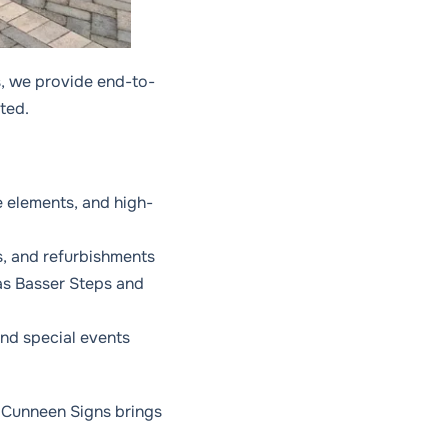
, we provide end-to-
ated.
e elements, and high-
s, and refurbishments
as Basser Steps and
and special events
e, Cunneen Signs brings