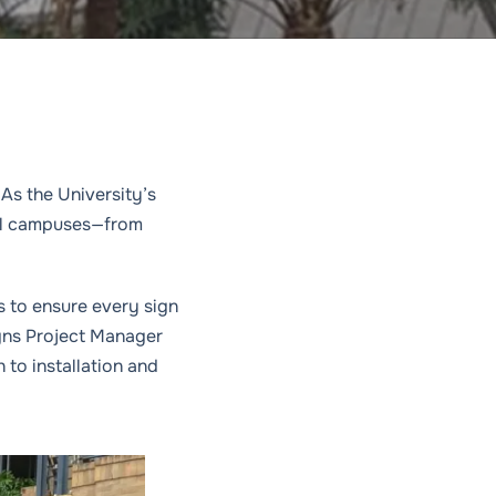
As the University’s
all campuses—from
s to ensure every sign
igns Project Manager
to installation and