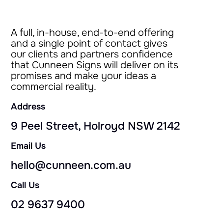
A full, in-house, end-to-end offering
and a single point of contact gives
our clients and partners confidence
that Cunneen Signs will deliver on its
promises and make your ideas a
commercial reality.
Address
9 Peel Street, Holroyd NSW 2142
Email Us
hello@cunneen.com.au
Call Us
02 9637 9400