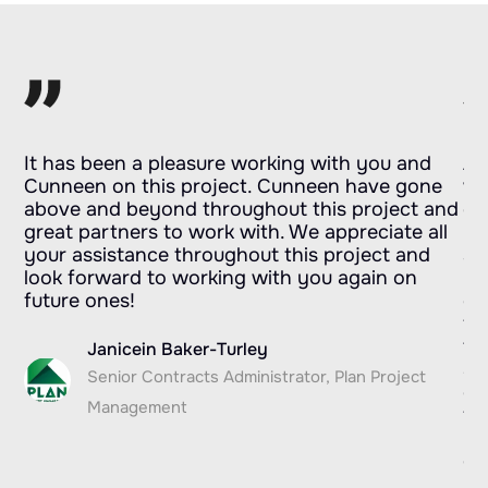
s
It has been a pleasure working with you and
As
Cunneen on this project. Cunneen have gone
wh
ds
above and beyond throughout this project and
do
eir
great partners to work with. We appreciate all
no
your assistance throughout this project and
st
look forward to working with you again on
re
future ones!
ou
fo
.
te
Janicein Baker-Turley
ap
Senior Contracts Administrator, Plan Project
co
Management
fr
PM
de
I 