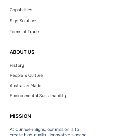
Capabilities
Sign Solutions
Terms of Trade
ABOUT
US
History
People & Culture
Australian Made
Environmental Sustainability
MISSION
At Cunneen Signs, our mission is to
create high-quality, innovative signage