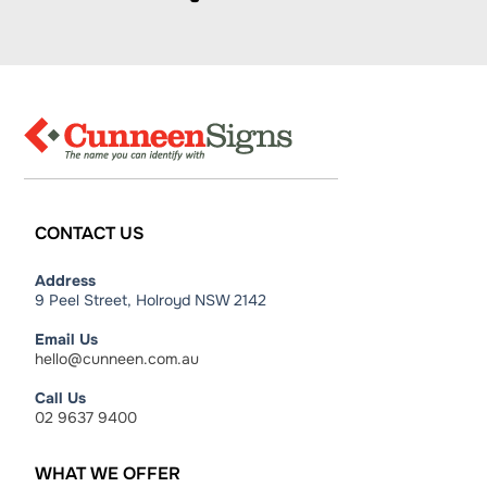
CONTACT
US
Address
9 Peel Street, Holroyd NSW 2142
Email Us
hello@cunneen.com.au
Call Us
02 9637 9400
WHAT
WE
OFFER