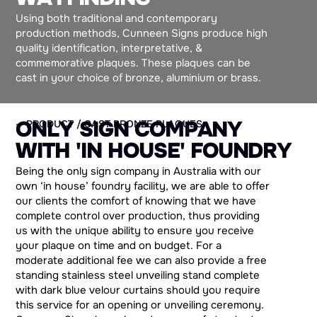
Using both traditional and contemporary
production methods, Cunneen Signs produce high
quality identification, interpretative, &
commemorative plaques. These plaques can be
cast in your choice of bronze, aluminium or brass.
O
N
L
Y
S
I
G
N
C
O
M
P
A
N
Y
— PRODUCT / CAST BRONZE PLAQUES
W
I
T
H
'
I
N
H
O
U
S
E
'
F
O
U
N
D
R
Y
Being the only sign company in Australia with our
own ‘in house’ foundry facility, we are able to offer
our clients the comfort of knowing that we have
complete control over production, thus providing
us with the unique ability to ensure you receive
your plaque on time and on budget. For a
moderate additional fee we can also provide a free
standing stainless steel unveiling stand complete
with dark blue velour curtains should you require
this service for an opening or unveiling ceremony.