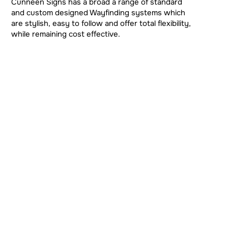
Cunneen Signs has a broad a range of standard
and custom designed Wayfinding systems which
are stylish, easy to follow and offer total flexibility,
while remaining cost effective.