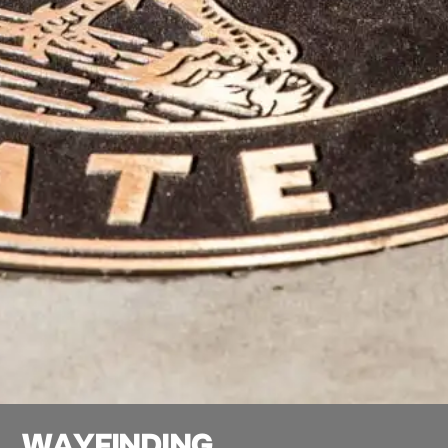
W
A
Y
F
I
N
D
I
N
G