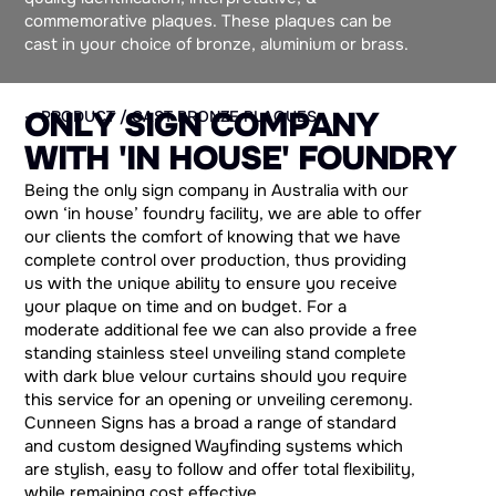
commemorative plaques. These plaques can be
cast in your choice of bronze, aluminium or brass.
O
N
L
Y
S
I
G
N
C
O
M
P
A
N
Y
— PRODUCT / CAST BRONZE PLAQUES
W
I
T
H
'
I
N
H
O
U
S
E
'
F
O
U
N
D
R
Y
Being the only sign company in Australia with our
own ‘in house’ foundry facility, we are able to offer
our clients the comfort of knowing that we have
complete control over production, thus providing
us with the unique ability to ensure you receive
your plaque on time and on budget. For a
moderate additional fee we can also provide a free
standing stainless steel unveiling stand complete
with dark blue velour curtains should you require
this service for an opening or unveiling ceremony.
Cunneen Signs has a broad a range of standard
and custom designed Wayfinding systems which
are stylish, easy to follow and offer total flexibility,
while remaining cost effective.