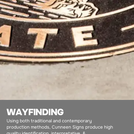
W
A
Y
F
I
N
D
I
N
G
Using both traditional and contemporary
production methods, Cunneen Signs produce high
quality identification, interpretative, &